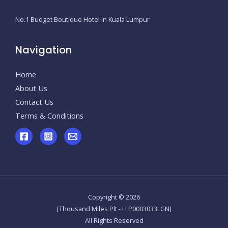
No.1 Budget Boutique Hotel in Kuala Lumpur
Navigation
Home
About Us
Contact Us
Terms & Conditions
Copyright © 2026
[Thousand Miles Plt - LLP0003033LGN]
All Rights Reserved